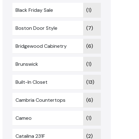
Black Friday Sale
(1)
Boston Door Style
(7)
Bridgewood Cabinetry
(6)
Brunswick
(1)
Built-In Closet
(13)
Cambria Countertops
(6)
Cameo
(1)
Catalina 231F
(2)