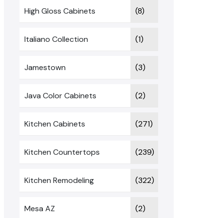
High Gloss Cabinets
(8)
Italiano Collection
(1)
Jamestown
(3)
Java Color Cabinets
(2)
Kitchen Cabinets
(271)
Kitchen Countertops
(239)
Kitchen Remodeling
(322)
Mesa AZ
(2)