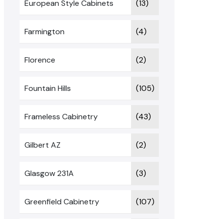
European Style Cabinets
(13)
Farmington
(4)
Florence
(2)
Fountain Hills
(105)
Frameless Cabinetry
(43)
Gilbert AZ
(2)
Glasgow 231A
(3)
Greenfield Cabinetry
(107)