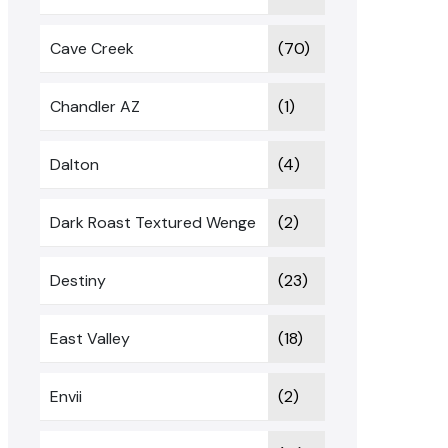
Cave Creek
(70)
Chandler AZ
(1)
Dalton
(4)
Dark Roast Textured Wenge
(2)
Destiny
(23)
East Valley
(18)
Envii
(2)