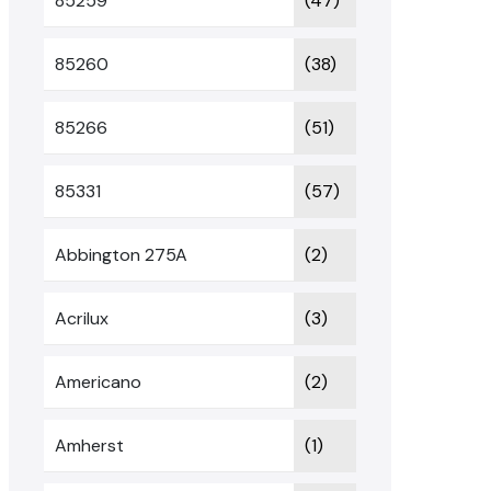
85259
(47)
85260
(38)
85266
(51)
85331
(57)
Abbington 275A
(2)
Acrilux
(3)
Americano
(2)
Amherst
(1)