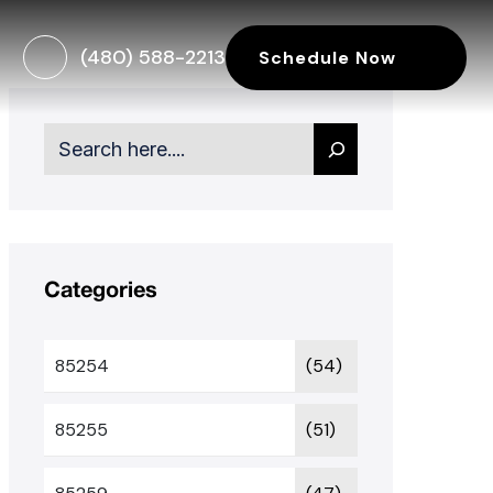
(480) 588-2213
Schedule Now
Search
Categories
85254
(54)
85255
(51)