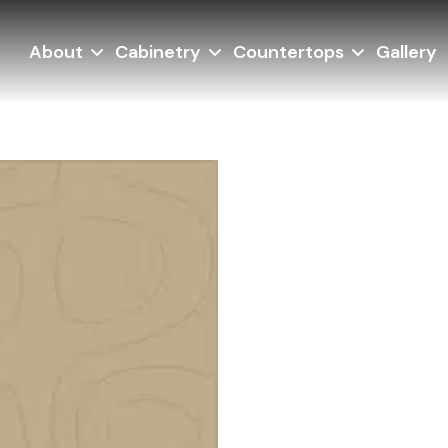
About
Cabinetry
Countertops
Gallery