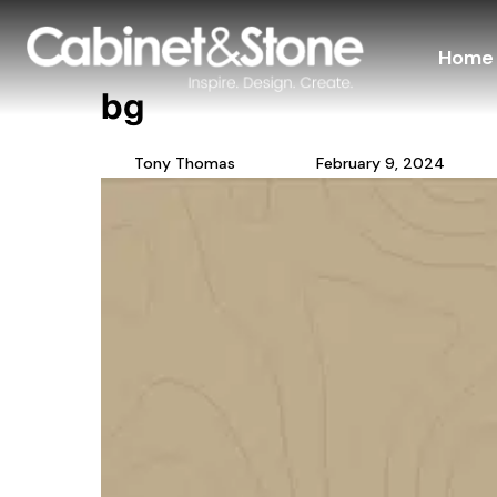
Home
bg
Tony Thomas
February 9, 2024