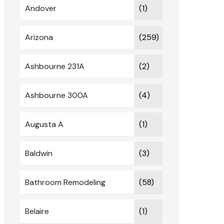
Andover
(1)
Arizona
(259)
Ashbourne 231A
(2)
Ashbourne 300A
(4)
Augusta A
(1)
Baldwin
(3)
Bathroom Remodeling
(58)
Belaire
(1)