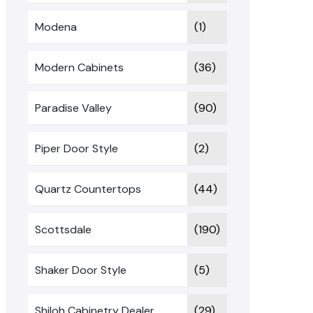
Modena
(1)
Modern Cabinets
(36)
Paradise Valley
(90)
Piper Door Style
(2)
Quartz Countertops
(44)
Scottsdale
(190)
Shaker Door Style
(5)
Shiloh Cabinetry Dealer
(29)