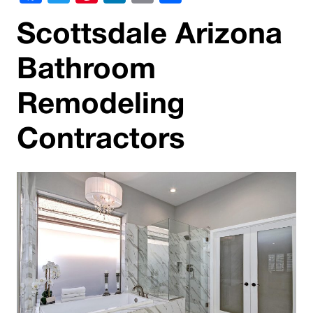
Scottsdale Arizona
Bathroom
Remodeling
Contractors