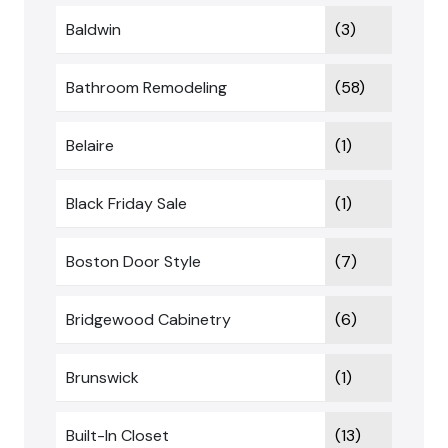
Baldwin
(3)
Bathroom Remodeling
(58)
Belaire
(1)
Black Friday Sale
(1)
Boston Door Style
(7)
Bridgewood Cabinetry
(6)
Brunswick
(1)
Built-In Closet
(13)