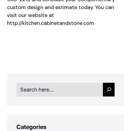
custom design and estimate today. You can
visit our website at
http://kitchen.cabinetandstone.com
Search
Categories