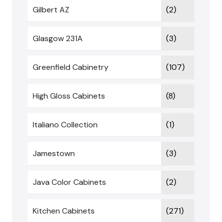
Gilbert AZ
(2)
Glasgow 231A
(3)
Greenfield Cabinetry
(107)
High Gloss Cabinets
(8)
Italiano Collection
(1)
Jamestown
(3)
Java Color Cabinets
(2)
Kitchen Cabinets
(271)