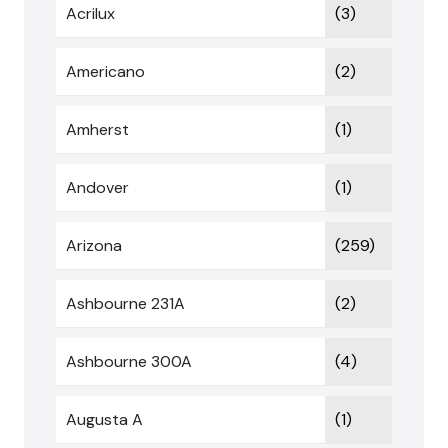
Acrilux
(3)
Americano
(2)
Amherst
(1)
Andover
(1)
Arizona
(259)
Ashbourne 231A
(2)
Ashbourne 300A
(4)
Augusta A
(1)