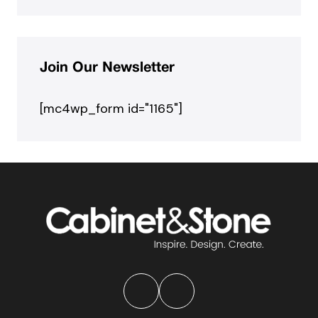
Join Our Newsletter
[mc4wp_form id="1165"]