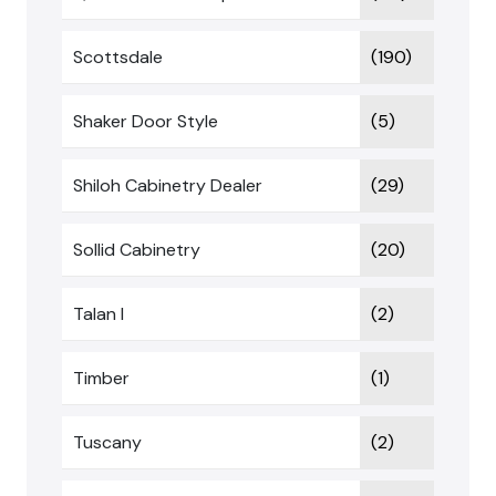
Scottsdale
(190)
Shaker Door Style
(5)
Shiloh Cabinetry Dealer
(29)
Sollid Cabinetry
(20)
Talan I
(2)
Timber
(1)
Tuscany
(2)