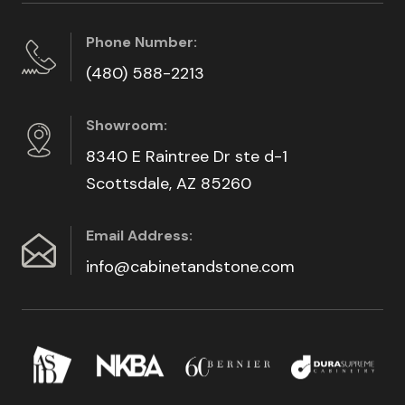
Phone Number:
(480) 588-2213
Showroom:
8340 E Raintree Dr ste d-1
Scottsdale, AZ 85260
Email Address:
info@cabinetandstone.com