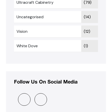
Ultracraft Cabinetry
(79)
Uncategorised
(14)
Vision
(12)
White Dove
(1)
Follow Us On Social Media