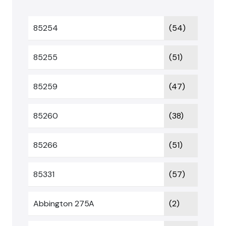
85254
(54)
85255
(51)
85259
(47)
85260
(38)
85266
(51)
85331
(57)
Abbington 275A
(2)