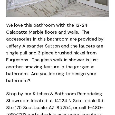
We love this bathroom with the 12×24
Calacatta Marble floors and walls. The
accessories in this bathroom are provided by
Jeffery Alexander Sutton and the faucets are
single pull and 3 piece brushed nickel from
Furgesons. The glass walk in shower is just
another amazing feature in the gorgeous
bathroom. Are you looking to design your
bathroom?
Stop by our Kitchen & Bathroom Remodeling
Showroom located at 14224 N Scottsdale Rd
Ste 175 Scottsdale, AZ. 85254, or call 1–480-
588-2213 and schedule your complimentary