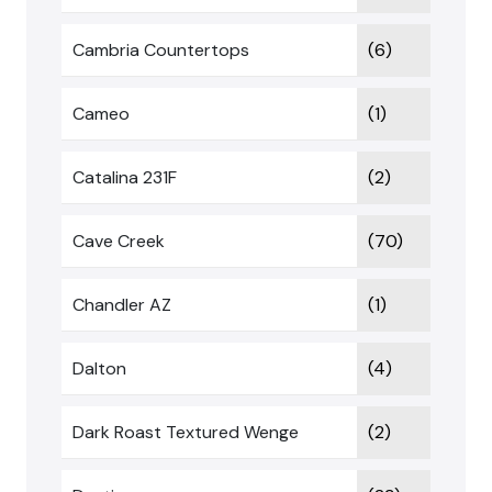
Cambria Countertops
(6)
Cameo
(1)
Catalina 231F
(2)
Cave Creek
(70)
Chandler AZ
(1)
Dalton
(4)
Dark Roast Textured Wenge
(2)