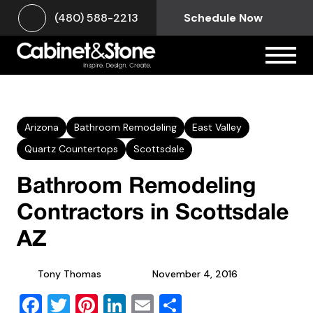
(480) 588-2213
Schedule Now
Arizona
Bathroom Remodeling
East Valley
Quartz Countertops
Scottsdale
Bathroom Remodeling
Contractors in Scottsdale
AZ
Tony Thomas
November 4, 2016
Facebook
Twitter
Pinterest
LinkedIn
Email
Share