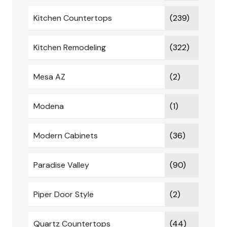
Kitchen Countertops
(239)
Kitchen Remodeling
(322)
Mesa AZ
(2)
Modena
(1)
Modern Cabinets
(36)
Paradise Valley
(90)
Piper Door Style
(2)
Quartz Countertops
(44)