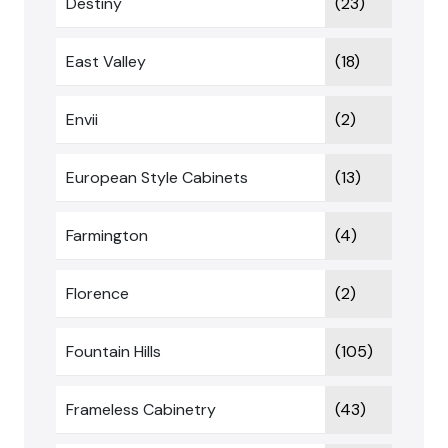
Destiny
(23)
East Valley
(18)
Envii
(2)
European Style Cabinets
(13)
Farmington
(4)
Florence
(2)
Fountain Hills
(105)
Frameless Cabinetry
(43)