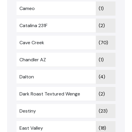
Cameo
(1)
Catalina 231F
(2)
Cave Creek
(70)
Chandler AZ
(1)
Dalton
(4)
Dark Roast Textured Wenge
(2)
Destiny
(23)
East Valley
(18)