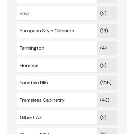
Envii
(2)
European Style Cabinets
(13)
Farmington
(4)
Florence
(2)
Fountain Hills
(105)
Frameless Cabinetry
(43)
Gilbert AZ
(2)