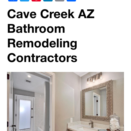
Cave Creek AZ
Bathroom
Remodeling
Contractors