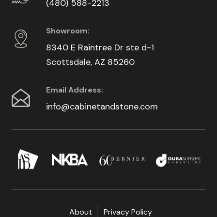
(480) 588-2213
Showroom:
8340 E Raintree Dr ste d-1
Scottsdale, AZ 85260
Email Address:
info@cabinetandstone.com
About
Privacy Policy