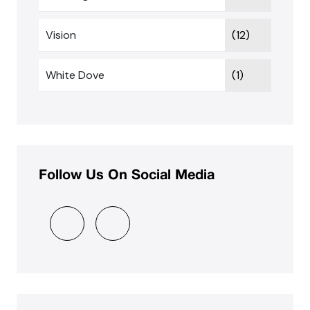
Vision
(12)
White Dove
(1)
Follow Us On Social Media