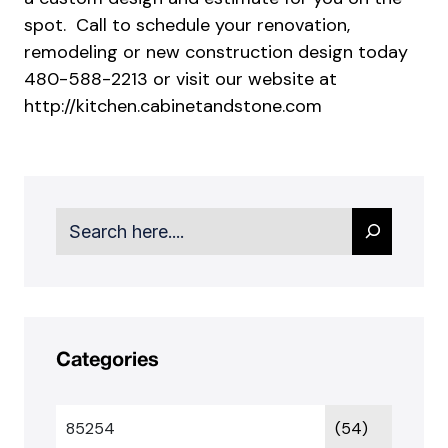
spot. Call to schedule your renovation,
remodeling or new construction design today
480-588-2213 or visit our website at
http://kitchen.cabinetandstone.com
Search
Categories
85254
(54)