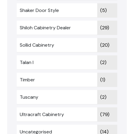
Shaker Door Style
(5)
Shiloh Cabinetry Dealer
(29)
Sollid Cabinetry
(20)
Talan I
(2)
Timber
(1)
Tuscany
(2)
Ultracraft Cabinetry
(79)
Uncategorised
(14)