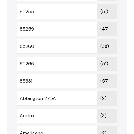
85255
(51)
85259
(47)
85260
(38)
85266
(51)
85331
(57)
Abbington 275A
(2)
Acrilux
(3)
Americano
(2)