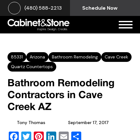
(480) 588-2213
Schedule Now
85331
Arizona
Bathroom Remodeling
Cave Creek
Quartz Countertops
Bathroom Remodeling
Contractors in Cave
Creek AZ
Tony Thomas
September 17, 2017
Facebook
Twitter
Pinterest
LinkedIn
Email
Share