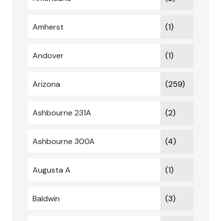
Amherst
(1)
Andover
(1)
Arizona
(259)
Ashbourne 231A
(2)
Ashbourne 300A
(4)
Augusta A
(1)
Baldwin
(3)