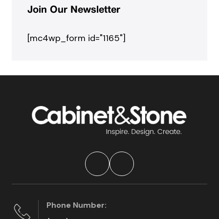
Join Our Newsletter
[mc4wp_form id="1165"]
Phone Number: