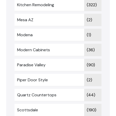
Kitchen Remodeling
(322)
Mesa AZ
(2)
Modena
(1)
Modern Cabinets
(36)
Paradise Valley
(90)
Piper Door Style
(2)
Quartz Countertops
(44)
Scottsdale
(190)