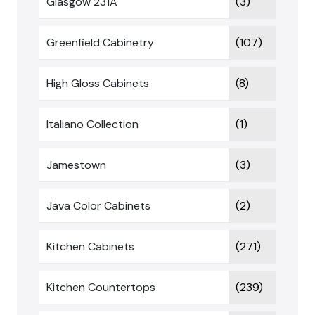
Glasgow 231A
(3)
Greenfield Cabinetry
(107)
High Gloss Cabinets
(8)
Italiano Collection
(1)
Jamestown
(3)
Java Color Cabinets
(2)
Kitchen Cabinets
(271)
Kitchen Countertops
(239)