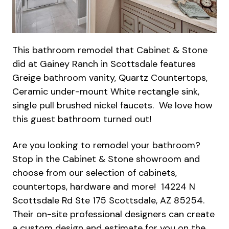
This bathroom remodel that Cabinet & Stone
did at Gainey Ranch in Scottsdale features
Greige bathroom vanity, Quartz Countertops,
Ceramic under-mount White rectangle sink,
single pull brushed nickel faucets. We love how
this guest bathroom turned out!
Are you looking to remodel your bathroom?
Stop in the Cabinet & Stone showroom and
choose from our selection of cabinets,
countertops, hardware and more! 14224 N
Scottsdale Rd Ste 175 Scottsdale, AZ 85254.
Their on-site professional designers can create
a custom design and estimate for you on the