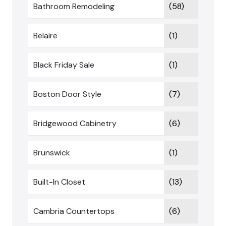
Bathroom Remodeling
(58)
Belaire
(1)
Black Friday Sale
(1)
Boston Door Style
(7)
Bridgewood Cabinetry
(6)
Brunswick
(1)
Built-In Closet
(13)
Cambria Countertops
(6)