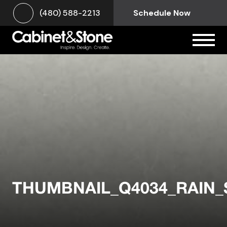
(480) 588-2213
Schedule Now
THUMBNAIL_Q4034_RAIN