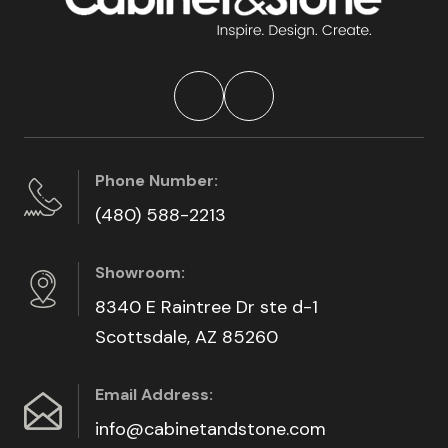
Phone Number:
(480) 588-2213
Showroom:
8340 E Raintree Dr ste d-1
Scottsdale, AZ 85260
Email Address:
info@cabinetandstone.com