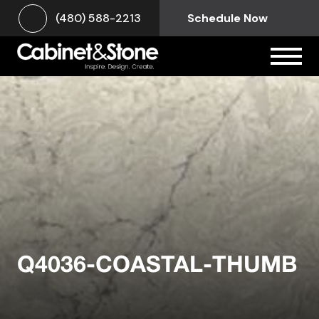
(480) 588-2213
Schedule Now
Q4036-COASTAL-THUMB