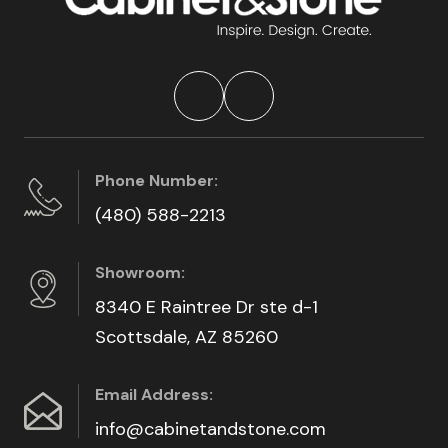
Phone Number:
(480) 588-2213
Showroom:
8340 E Raintree Dr ste d-1
Scottsdale, AZ 85260
Email Address:
info@cabinetandstone.com