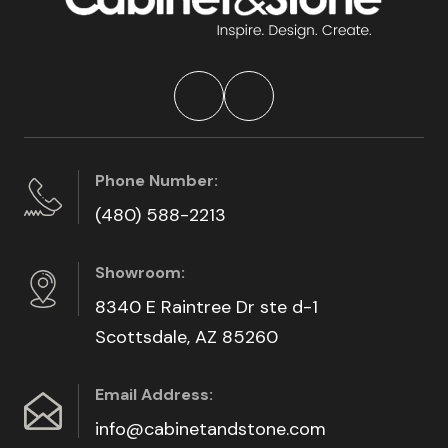
Phone Number:
(480) 588-2213
Showroom:
8340 E Raintree Dr ste d-1
Scottsdale, AZ 85260
Email Address:
info@cabinetandstone.com