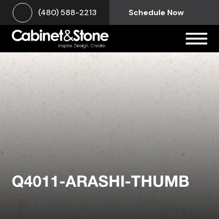
(480) 588-2213
Schedule Now
Q4011-ARASHI-THUMB