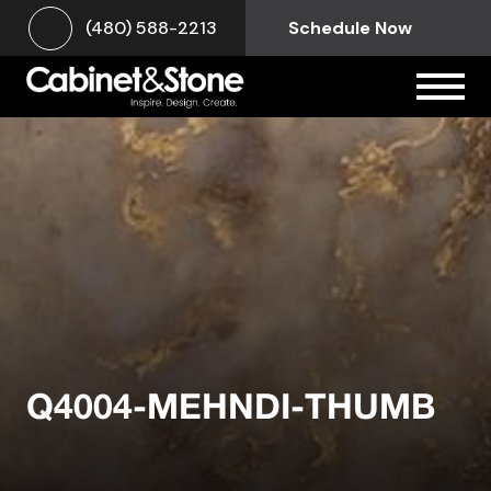
(480) 588-2213
Schedule Now
Q4004-MEHNDI-THUMB