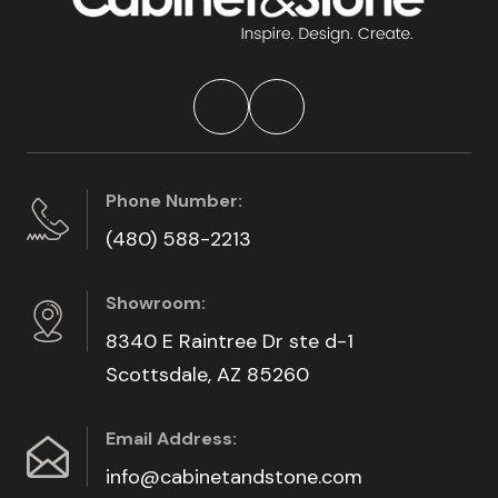
Phone Number:
(480) 588-2213
Showroom:
8340 E Raintree Dr ste d-1
Scottsdale, AZ 85260
Email Address:
info@cabinetandstone.com