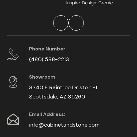
Phone Number:
(480) 588-2213
Showroom:
8340 E Raintree Dr ste d-1
Scottsdale, AZ 85260
Email Address:
info@cabinetandstone.com