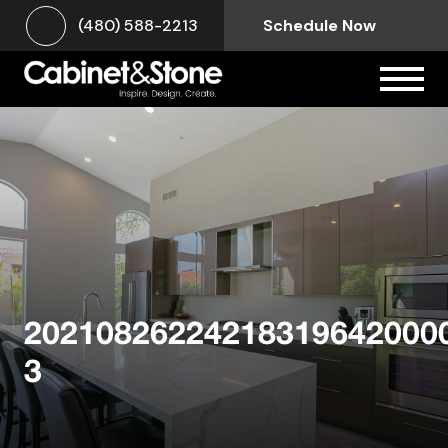
(480) 588-2213
Schedule Now
20210826224218319642000
3