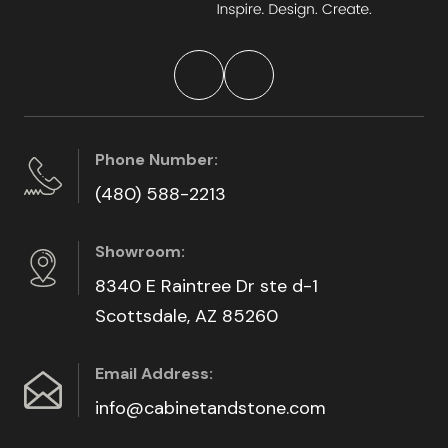
Phone Number:
(480) 588-2213
Showroom:
8340 E Raintree Dr ste d-1
Scottsdale, AZ 85260
Email Address:
info@cabinetandstone.com