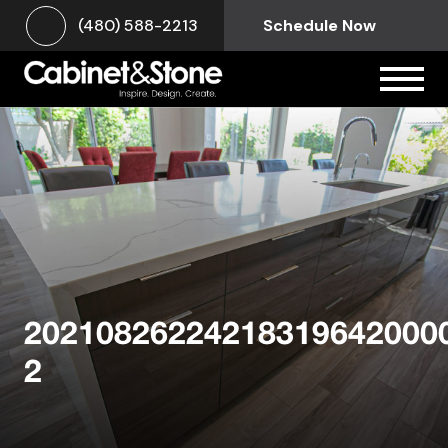
(480) 588-2213
Schedule Now
20210826224218319642000
2