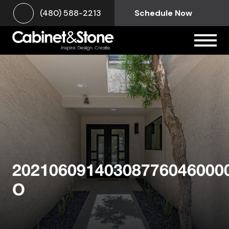
(480) 588-2213
Schedule Now
20210609140308776046000
O