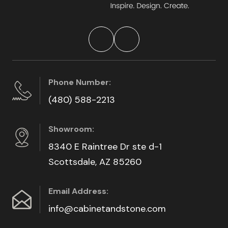
Phone Number:
(480) 588-2213
Showroom:
8340 E Raintree Dr ste d-1
Scottsdale, AZ 85260
Email Address:
info@cabinetandstone.com