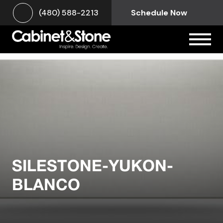
(480) 588-2213
Schedule Now
SILESTONE-YUKON-
BLANCO