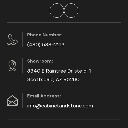
Phone Number:
(480) 588-2213
Showroom:
8340 E Raintree Dr ste d-1
Scottsdale, AZ 85260
Email Address:
info@cabinetandstone.com