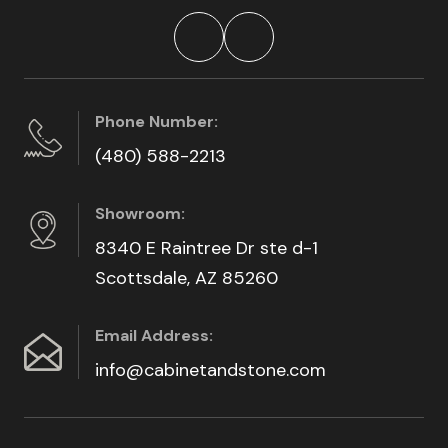
Phone Number:
(480) 588-2213
Showroom:
8340 E Raintree Dr ste d-1
Scottsdale, AZ 85260
Email Address:
info@cabinetandstone.com