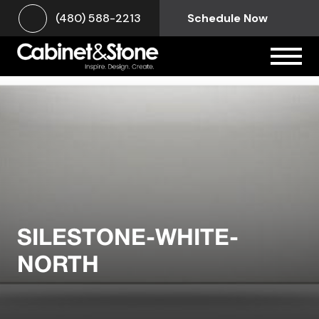
(480) 588-2213
Schedule Now
SILESTONE-WHITE-
NORTH