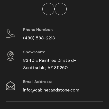
Phone Number:
(480) 588-2213
Showroom:
8340 E Raintree Dr ste d-1
Scottsdale, AZ 85260
Email Address:
info@cabinetandstone.com