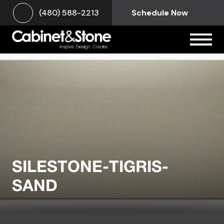
(480) 588-2213
Schedule Now
SILESTONE-TIGRIS-
SAND