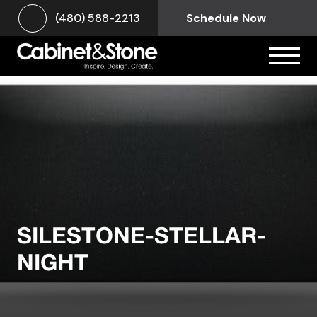
(480) 588-2213
Schedule Now
SILESTONE-STELLAR-
NIGHT