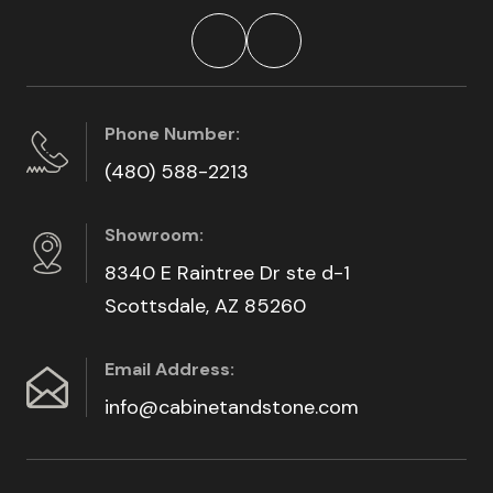
Phone Number:
(480) 588-2213
Showroom:
8340 E Raintree Dr ste d-1
Scottsdale, AZ 85260
Email Address:
info@cabinetandstone.com