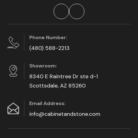
Phone Number:
(480) 588-2213
Showroom:
8340 E Raintree Dr ste d-1
Scottsdale, AZ 85260
Email Address:
info@cabinetandstone.com