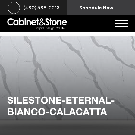
(480) 588-2213
Schedule Now
SILESTONE-ETERNAL-
BIANCO-CALACATTA