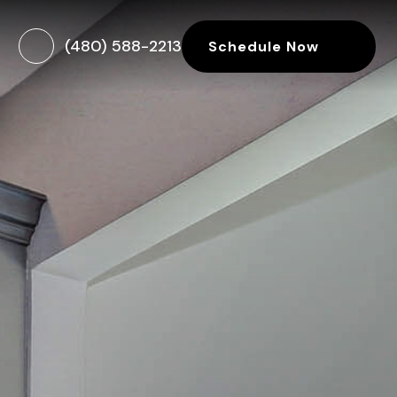
(480) 588-2213
Schedule Now