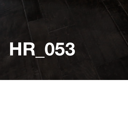
HR_053