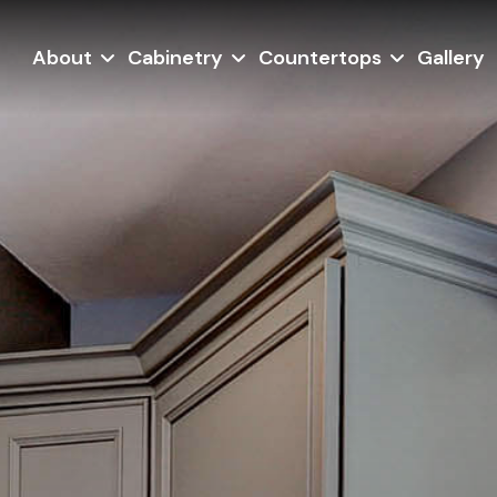
About
Cabinetry
Countertops
Gallery