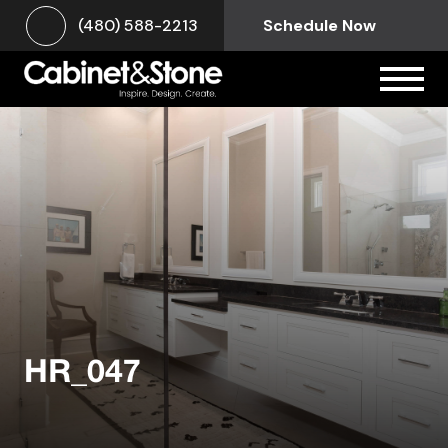
(480) 588-2213
Schedule Now
HR_047