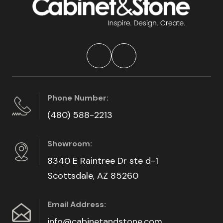
Phone Number:
(480) 588-2213
Showroom:
8340 E Raintree Dr ste d-1
Scottsdale, AZ 85260
Email Address:
info@cabinetandstone.com