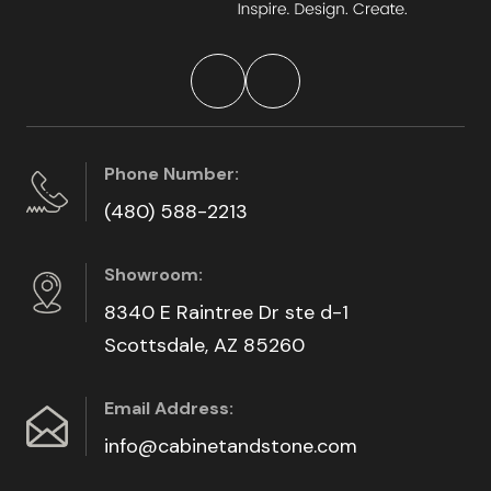
Phone Number:
(480) 588-2213
Showroom:
8340 E Raintree Dr ste d-1
Scottsdale, AZ 85260
Email Address:
info@cabinetandstone.com