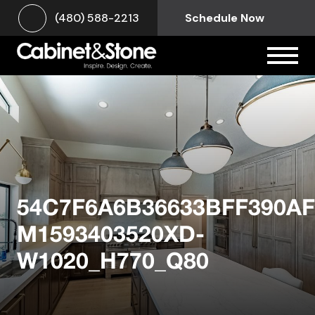
(480) 588-2213
Schedule Now
54C7F6A6B36633BFF390AF
M1593403520XD-
W1020_H770_Q80