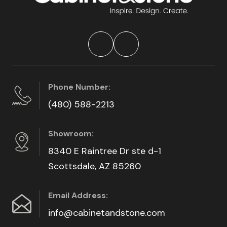
Phone Number:
(480) 588-2213
Showroom:
8340 E Raintree Dr ste d-1
Scottsdale, AZ 85260
Email Address:
info@cabinetandstone.com