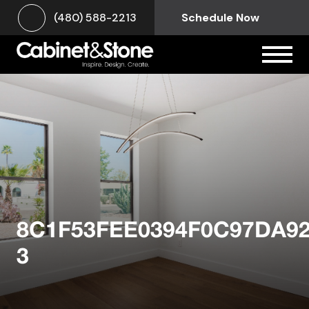
(480) 588-2213
Schedule Now
8C1F53FEE0394F0C97DA9
3