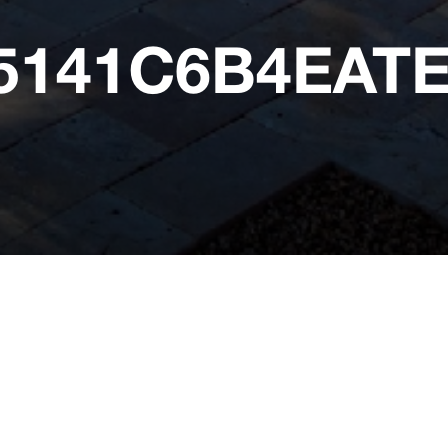
25141C6B4EA