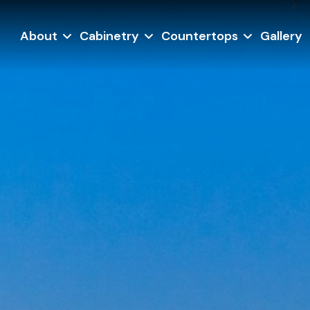
About
Cabinetry
Countertops
Gallery