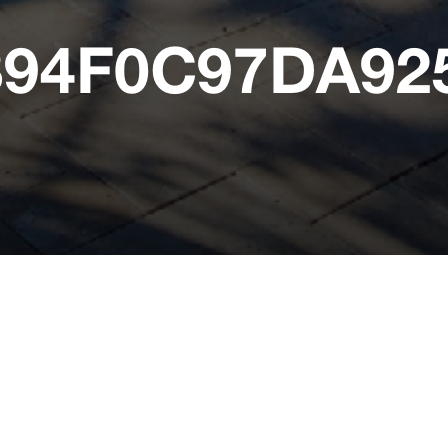
394F0C97DA9