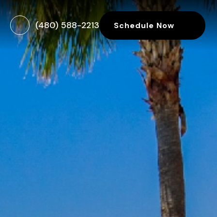
(480) 588-2213
Schedule Now