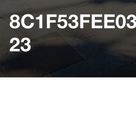
8C1F53FEE0
23