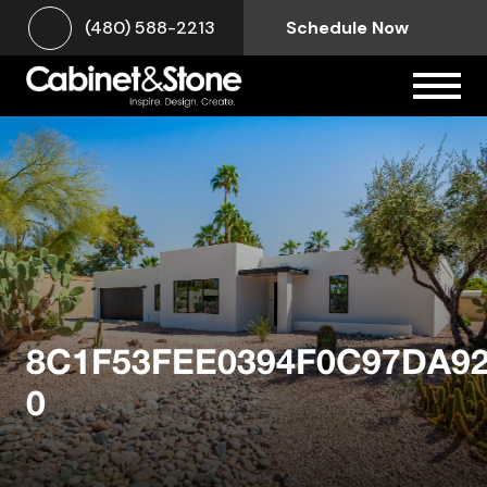
(480) 588-2213
Schedule Now
8C1F53FEE0394F0C97DA9
0