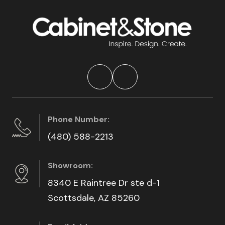
Phone Number:
(480) 588-2213
Showroom:
8340 E Raintree Dr ste d-1
Scottsdale, AZ 85260