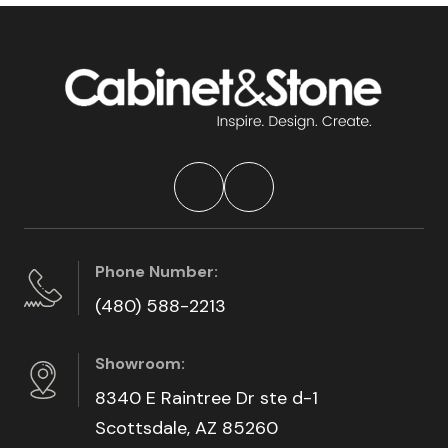
Phone Number:
(480) 588-2213
Showroom:
8340 E Raintree Dr ste d-1
Scottsdale, AZ 85260