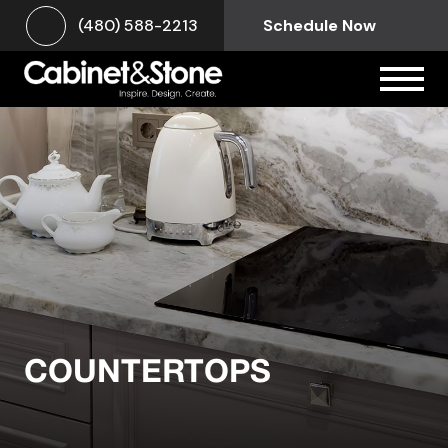
(480) 588-2213
Schedule Now
COUNTERTOPS