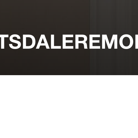
TSDALEREMOD