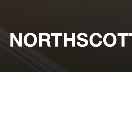
NORTHSCOT