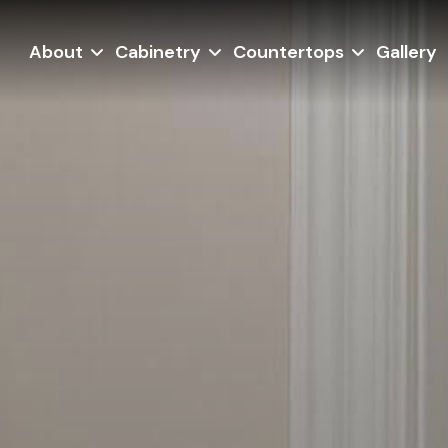
About
Cabinetry
Countertops
Gallery