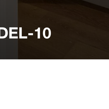
EL-10