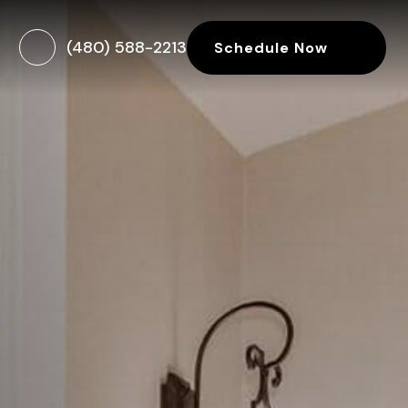
(480) 588-2213
Schedule Now