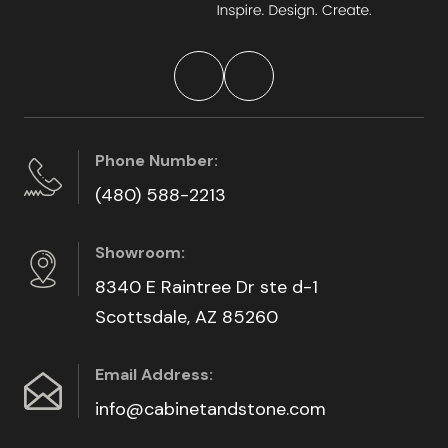
Phone Number:
(480) 588-2213
Showroom:
8340 E Raintree Dr ste d-1
Scottsdale, AZ 85260
Email Address:
info@cabinetandstone.com