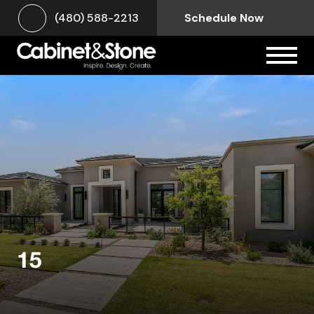
(480) 588-2213
Schedule Now
15