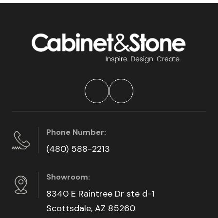
Phone Number:
(480) 588-2213
Showroom:
8340 E Raintree Dr ste d-1
Scottsdale, AZ 85260