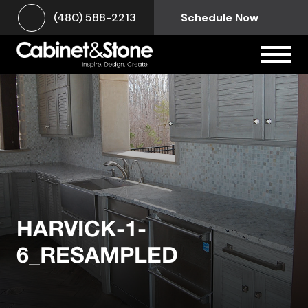
(480) 588-2213
Schedule Now
HARVICK-1-
6_RESAMPLED