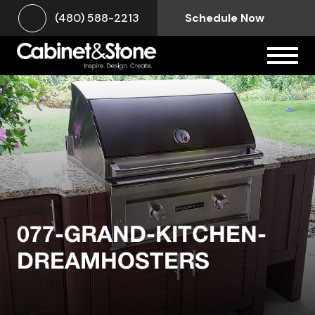
(480) 588-2213
Schedule Now
077-GRAND-KITCHEN-
DREAMHOSTERS