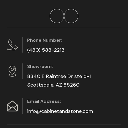
Phone Number:
(480) 588-2213
Showroom:
8340 E Raintree Dr ste d-1
Scottsdale, AZ 85260
Email Address:
info@cabinetandstone.com