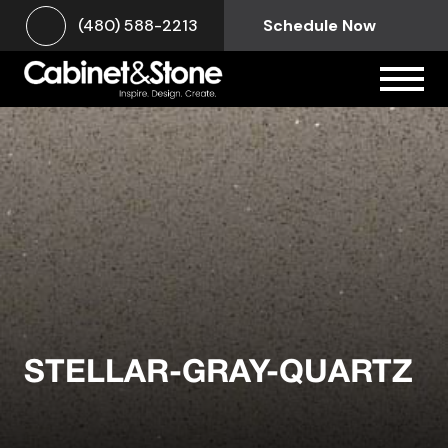
(480) 588-2213
Schedule Now
STELLAR-GRAY-QUARTZ