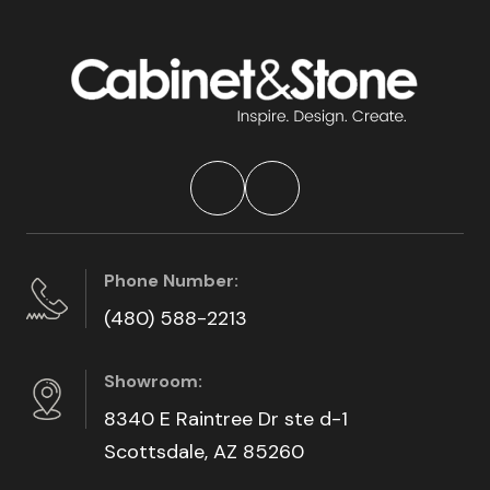
Phone Number:
(480) 588-2213
Showroom:
8340 E Raintree Dr ste d-1
Scottsdale, AZ 85260