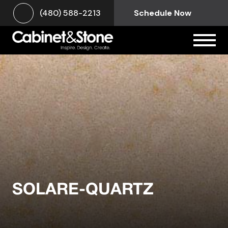
(480) 588-2213
Schedule Now
SOLARE-QUARTZ