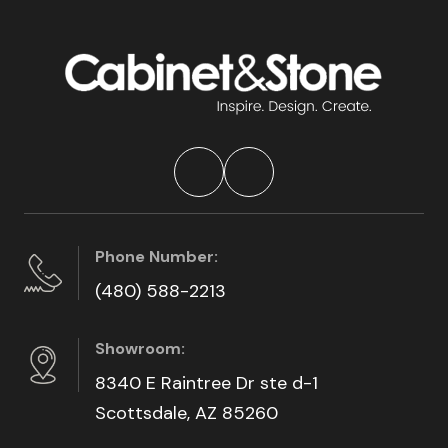
Phone Number:
(480) 588-2213
Showroom:
8340 E Raintree Dr ste d-1
Scottsdale, AZ 85260