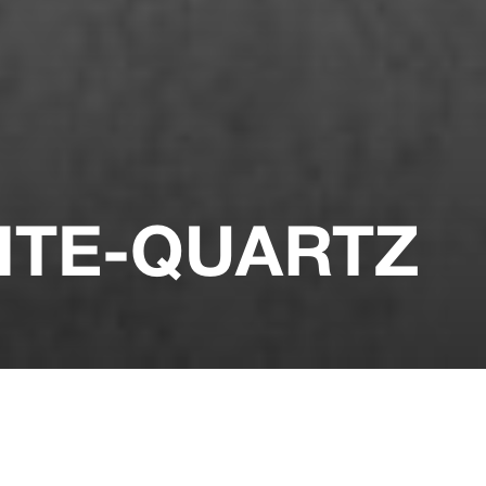
ITE-QUARTZ