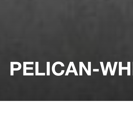
PELICAN-WH