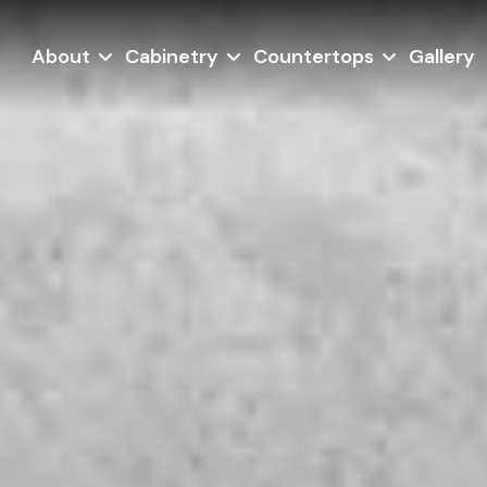
About
Cabinetry
Countertops
Gallery