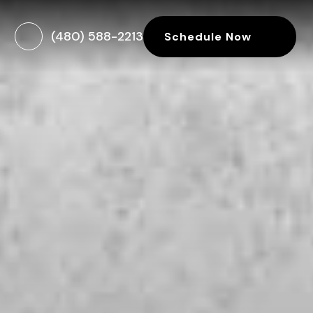
(480) 588-2213
Schedule Now