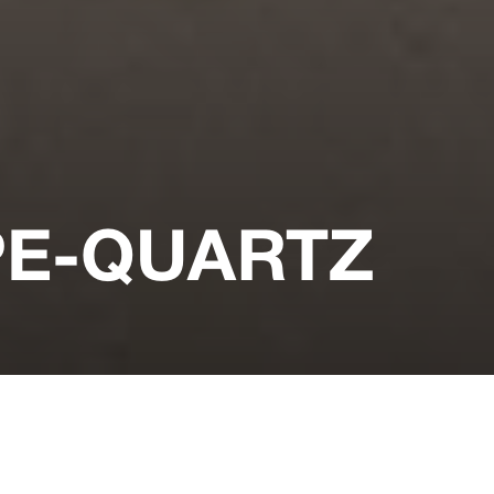
PE-QUARTZ