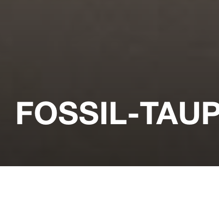
FOSSIL-TAU