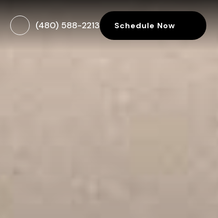
(480) 588-2213
Schedule Now