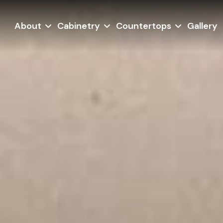
About
Cabinetry
Countertops
Gallery