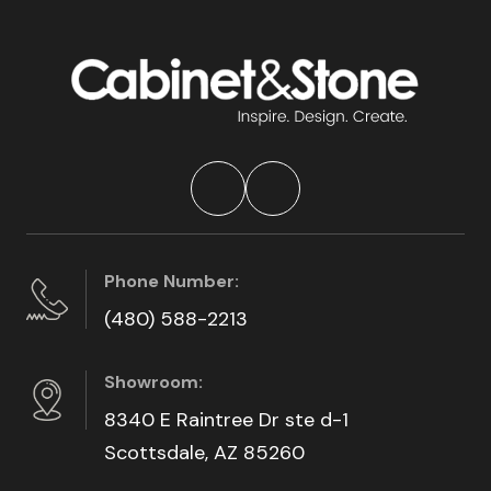
Phone Number:
(480) 588-2213
Showroom:
8340 E Raintree Dr ste d-1
Scottsdale, AZ 85260