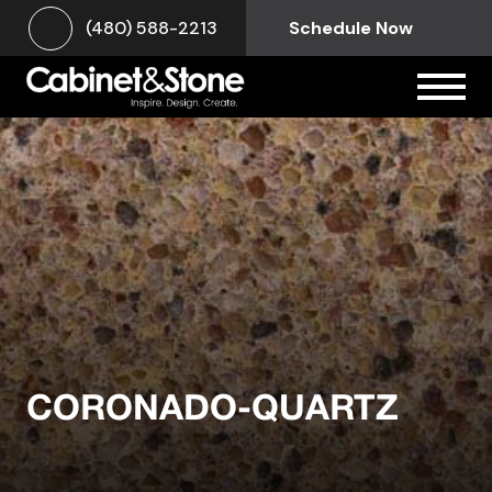
(480) 588-2213
Schedule Now
CORONADO-QUARTZ