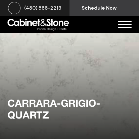
(480) 588-2213
Schedule Now
CARRARA-GRIGIO-
QUARTZ