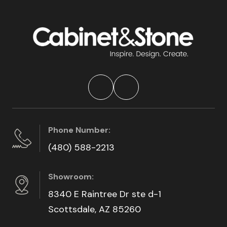
Phone Number:
(480) 588-2213
Showroom:
8340 E Raintree Dr ste d-1
Scottsdale, AZ 85260