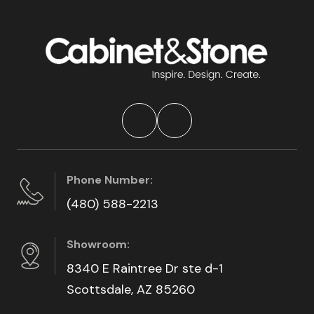
Phone Number:
(480) 588-2213
Showroom:
8340 E Raintree Dr ste d-1
Scottsdale, AZ 85260