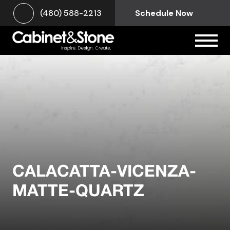
(480) 588-2213
Schedule Now
CALACATTA-VICENZA-
MATTE-QUARTZ