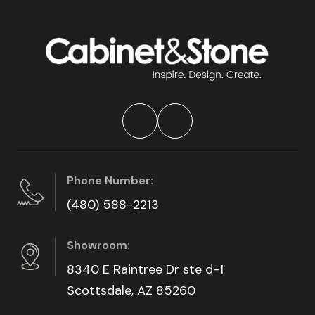
Phone Number:
(480) 588-2213
Showroom:
8340 E Raintree Dr ste d-1
Scottsdale, AZ 85260