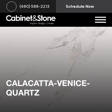
(480) 588-2213
Schedule Now
CALACATTA-VENICE-
QUARTZ