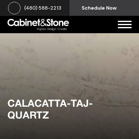
(480) 588-2213
Schedule Now
CALACATTA-TAJ-
QUARTZ