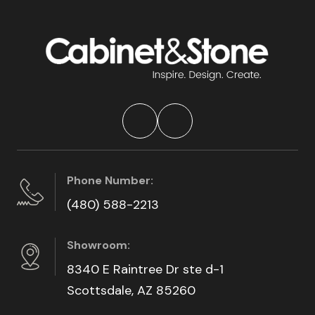
Phone Number:
(480) 588-2213
Showroom:
8340 E Raintree Dr ste d-1
Scottsdale, AZ 85260