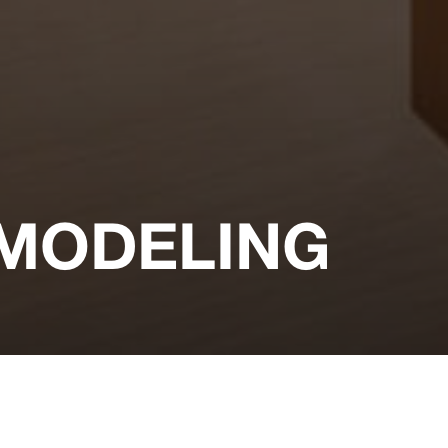
MODELING