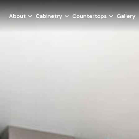
About
Cabinetry
Countertops
Gallery