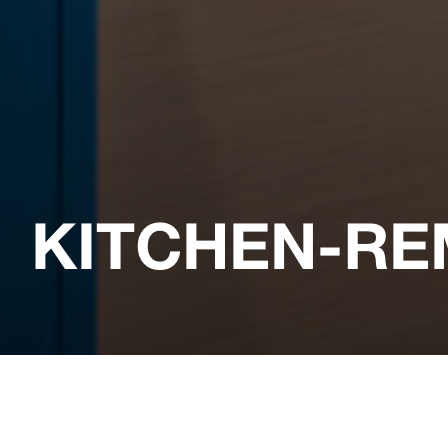
KITCHEN-RE