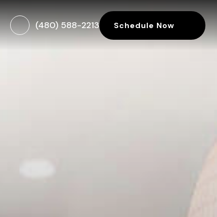
(480) 588-2213
Schedule Now