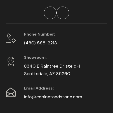
Phone Number:
(480) 588-2213
Showroom:
8340 E Raintree Dr ste d-1
Scottsdale, AZ 85260
Email Address:
info@cabinetandstone.com