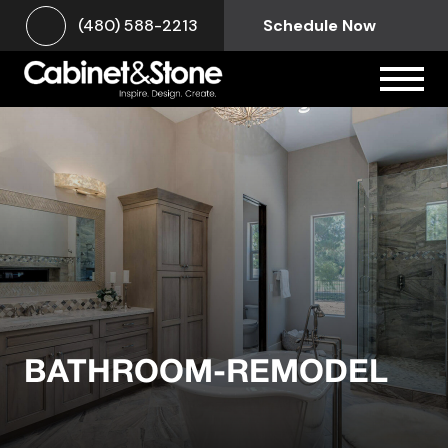
(480) 588-2213
Schedule Now
BATHROOM-REMODEL