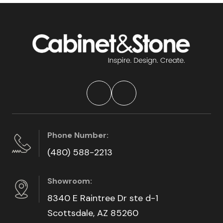
Phone Number:
(480) 588-2213
Showroom:
8340 E Raintree Dr ste d-1
Scottsdale, AZ 85260