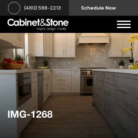
(480) 588-2213
Schedule Now
IMG-1268