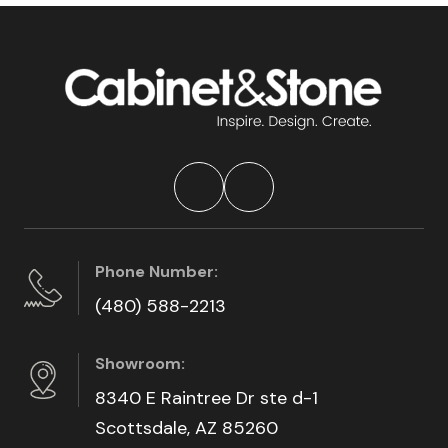
Phone Number:
(480) 588-2213
Showroom:
8340 E Raintree Dr ste d-1
Scottsdale, AZ 85260