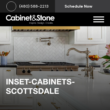
(480) 588-2213
Schedule Now
INSET-CABINETS-
SCOTTSDALE