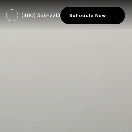
(480) 588-2213
Schedule Now