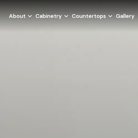
About
Cabinetry
Countertops
Gallery