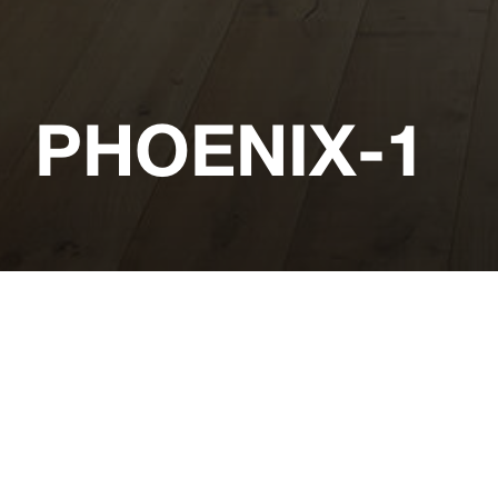
PHOENIX-1