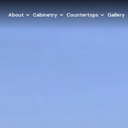
About
Cabinetry
Countertops
Gallery