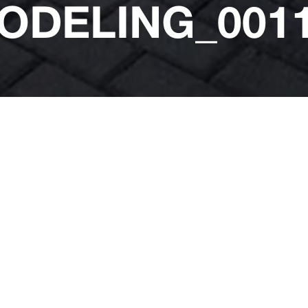
ODELING_0011