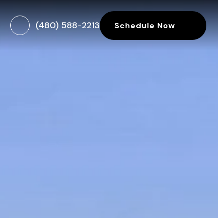
(480) 588-2213
Schedule Now