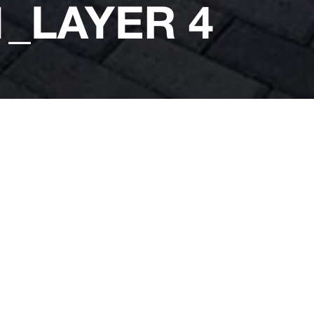
_LAYER 4