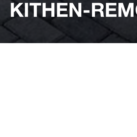
KITHEN-REM