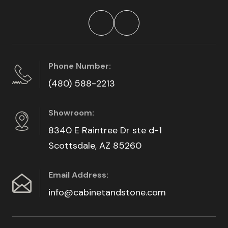
Phone Number:
(480) 588-2213
Showroom:
8340 E Raintree Dr ste d-1
Scottsdale, AZ 85260
Email Address:
info@cabinetandstone.com