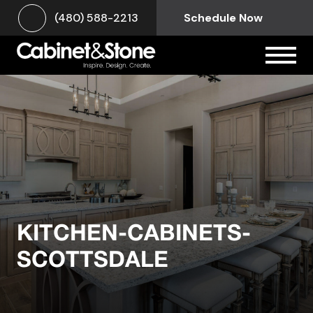
(480) 588-2213
Schedule Now
KITCHEN-CABINETS-
SCOTTSDALE