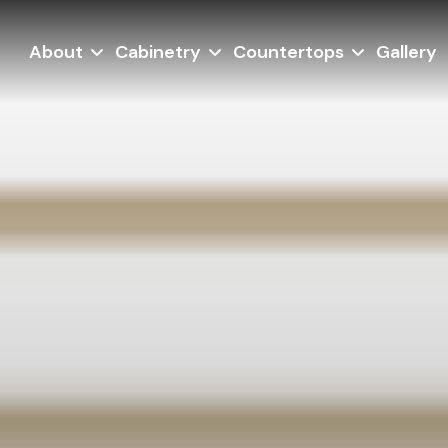
About
Cabinetry
Countertops
Gallery