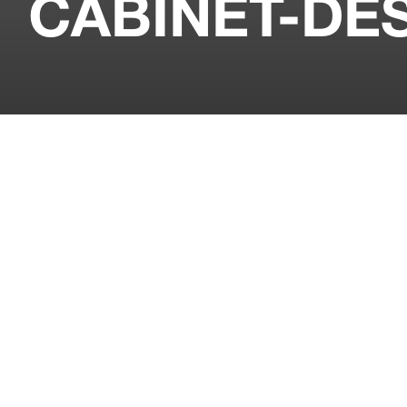
CABINET-DE