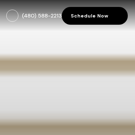
(480) 588-2213
Schedule Now