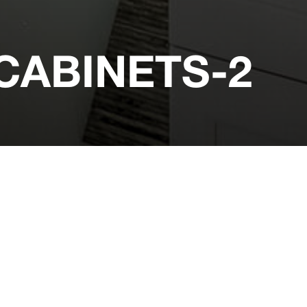
ABINETS-2