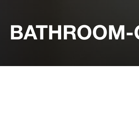
BATHROOM-C