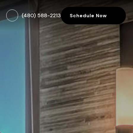
(480) 588-2213
Schedule Now