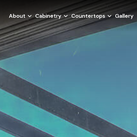
About
Cabinetry
Countertops
Gallery