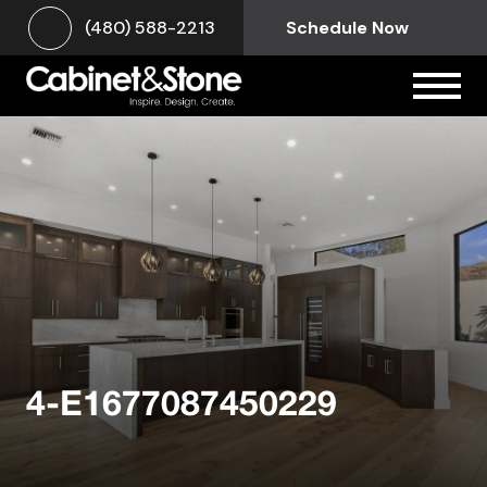
(480) 588-2213
Schedule Now
4-E1677087450229