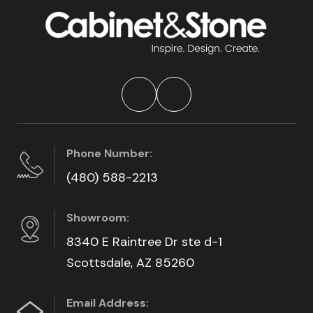
Phone Number:
(480) 588-2213
Showroom:
8340 E Raintree Dr ste d-1
Scottsdale, AZ 85260
Email Address: