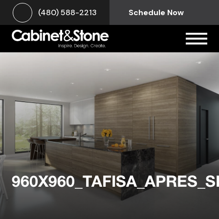
(480) 588-2213
Schedule Now
960X960_TAFISA_APRES_S