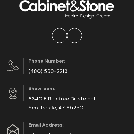
Phone Number:
(480) 588-2213
Showroom:
8340 E Raintree Dr ste d-1
Scottsdale, AZ 85260
Email Address: