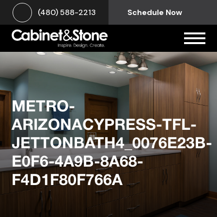
(480) 588-2213
Schedule Now
METRO-
ARIZONACYPRESS-TFL-
JETTONBATH4_0076E23B-
E0F6-4A9B-8A68-
F4D1F80F766A