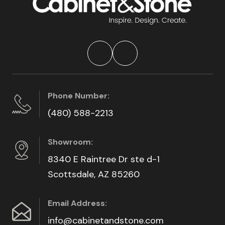
Phone Number:
(480) 588-2213
Showroom:
8340 E Raintree Dr ste d-1
Scottsdale, AZ 85260
Email Address:
info@cabinetandstone.com