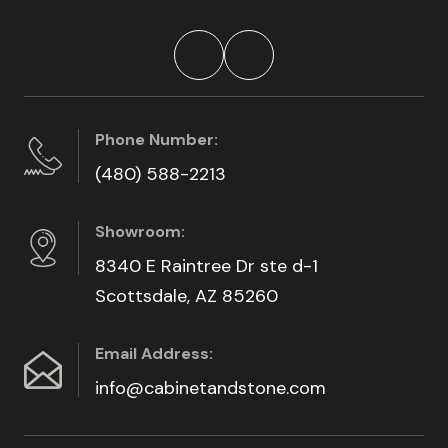
Phone Number:
(480) 588-2213
Showroom:
8340 E Raintree Dr ste d-1
Scottsdale, AZ 85260
Email Address:
info@cabinetandstone.com