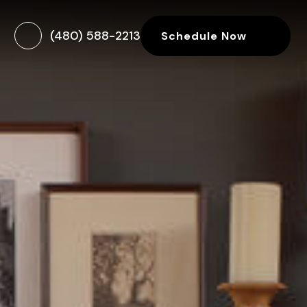
(480) 588-2213
Schedule Now