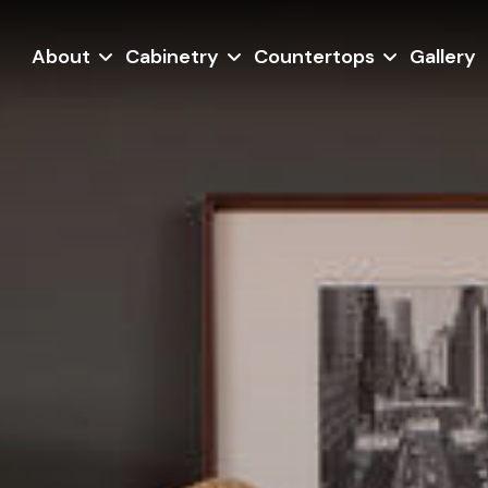
About
Cabinetry
Countertops
Gallery