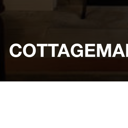
COTTAGEMA