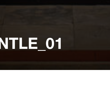
NTLE_01