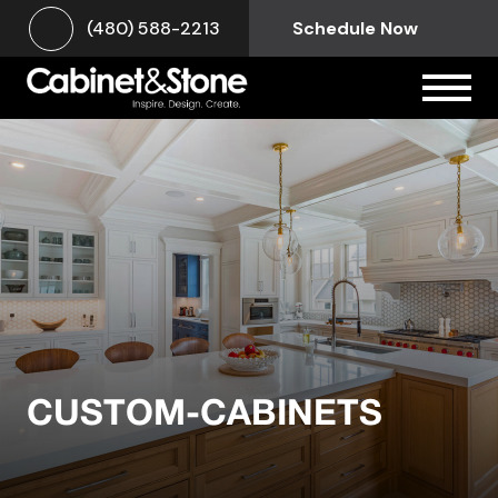
(480) 588-2213
Schedule Now
CUSTOM-CABINETS