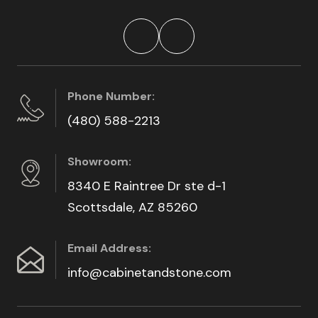
Phone Number:
(480) 588-2213
Showroom:
8340 E Raintree Dr ste d-1
Scottsdale, AZ 85260
Email Address:
info@cabinetandstone.com